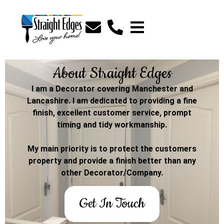
About Straight Edges
I am a Decorator covering Manchester and
Lancashire. I am dedicated to providing a fine
finish, excellent customer service, prompt
timing and tidy workmanship.
My main priority is to protect the customers
property and provide a finish better than any
other Decorator/Company.
Get In Touch