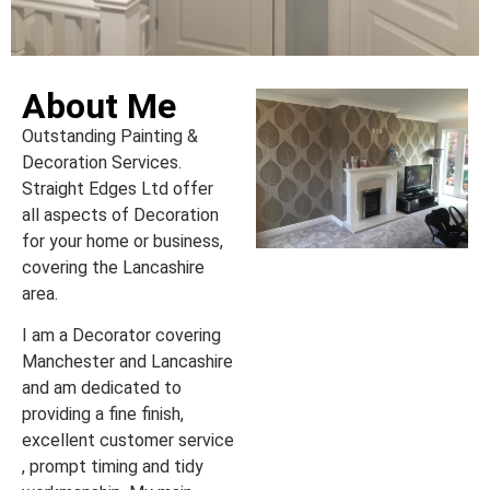
About Me
Outstanding Painting &
Decoration Services.
Straight Edges Ltd offer
all aspects of Decoration
for your home or business,
covering the Lancashire
area.
I am a Decorator covering
Manchester and Lancashire
and am dedicated to
providing a fine finish,
excellent customer service
, prompt timing and tidy