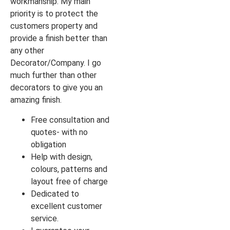
workmanship. My main
priority is to protect the
customers property and
provide a finish better than
any other
Decorator/Company. I go
much further than other
decorators to give you an
amazing finish.
Free consultation and
quotes- with no
obligation
Help with design,
colours, patterns and
layout free of charge
Dedicated to
excellent customer
service.